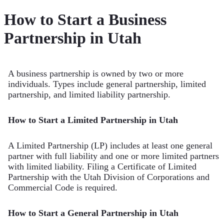
How to Start a Business
Partnership in Utah
A business partnership is owned by two or more
individuals. Types include general partnership, limited
partnership, and limited liability partnership.
How to Start a Limited Partnership in Utah
A Limited Partnership (LP) includes at least one general
partner with full liability and one or more limited partners
with limited liability. Filing a Certificate of Limited
Partnership with the Utah Division of Corporations and
Commercial Code is required.
How to Start a General Partnership in Utah