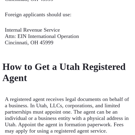
Foreign applicants should use:
Internal Revenue Service
Attn: EIN International Operation
Cincinnati, OH 45999
How to Get a Utah Registered
Agent
A registered agent receives legal documents on behalf of
a business. In Utah, LLCs, corporations, and limited
partnerships must appoint one. The agent can be an
individual or a business entity with a physical address in
Utah. Appoint the agent in formation paperwork. Fees
may apply for using a registered agent service.