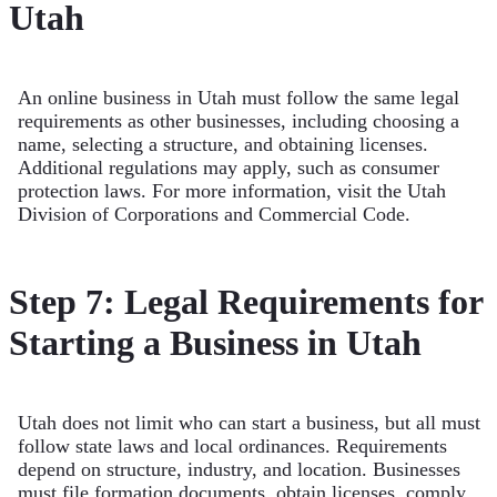
Utah
An online business in Utah must follow the same legal
requirements as other businesses, including choosing a
name, selecting a structure, and obtaining licenses.
Additional regulations may apply, such as consumer
protection laws. For more information, visit the Utah
Division of Corporations and Commercial Code.
Step 7: Legal Requirements for
Starting a Business in Utah
Utah does not limit who can start a business, but all must
follow state laws and local ordinances. Requirements
depend on structure, industry, and location. Businesses
must file formation documents, obtain licenses, comply