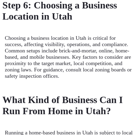
Step 6: Choosing a Business
Location in Utah
Choosing a business location in Utah is critical for
success, affecting visibility, operations, and compliance.
Common setups include brick-and-mortar, online, home-
based, and mobile businesses. Key factors to consider are
proximity to the target market, local competition, and
zoning laws. For guidance, consult local zoning boards or
safety inspection offices.
What Kind of Business Can I
Run From Home in Utah?
Running a home-based business in Utah is subject to local