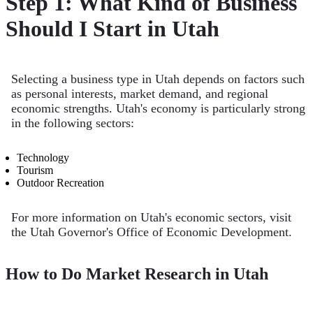
Step 1: What Kind of Business
Should I Start in Utah
Selecting a business type in Utah depends on factors such
as personal interests, market demand, and regional
economic strengths. Utah's economy is particularly strong
in the following sectors:
Technology
Tourism
Outdoor Recreation
For more information on Utah's economic sectors, visit
the Utah Governor's Office of Economic Development.
How to Do Market Research in Utah