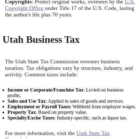
Copyrights
: Protect original works, overseen by the
U.S.
Copyright Office
under Title 17 of the U.S. Code, lasting
the author's life plus 70 years.
Utah Business Tax
The Utah State Tax Commission oversees business
taxation. Tax obligations vary by structure, industry, and
activity. Common taxes include:
Income or Corporate/Franchise Tax
: Levied on business
profits.
Sales and Use Tax
: Applied to sales of goods and services.
Employment or Payroll Taxes
: Withheld from employee wages.
Property Tax
: Based on property value.
Specialty/Excise Taxes
: Industry-specific, such as liquor tax.
For more information, visit the
Utah State Tax