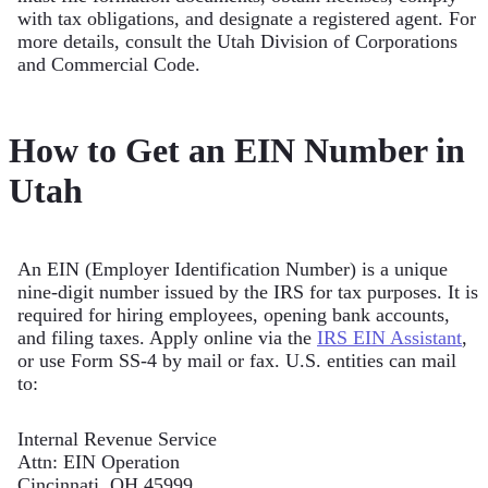
with tax obligations, and designate a registered agent. For
more details, consult the Utah Division of Corporations
and Commercial Code.
How to Get an EIN Number in
Utah
An EIN (Employer Identification Number) is a unique
nine-digit number issued by the IRS for tax purposes. It is
required for hiring employees, opening bank accounts,
and filing taxes. Apply online via the
IRS EIN Assistant
,
or use Form SS-4 by mail or fax. U.S. entities can mail
to:
Internal Revenue Service
Attn: EIN Operation
Cincinnati, OH 45999