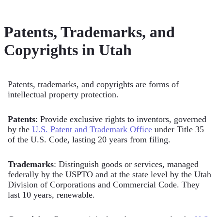
Patents, Trademarks, and
Copyrights in Utah
Patents, trademarks, and copyrights are forms of
intellectual property protection.
Patents
: Provide exclusive rights to inventors, governed
by the
U.S. Patent and Trademark Office
under Title 35
of the U.S. Code, lasting 20 years from filing.
Trademarks
: Distinguish goods or services, managed
federally by the USPTO and at the state level by the Utah
Division of Corporations and Commercial Code. They
last 10 years, renewable.