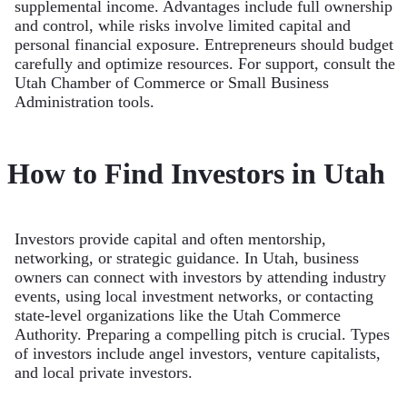
supplemental income. Advantages include full ownership
and control, while risks involve limited capital and
personal financial exposure. Entrepreneurs should budget
carefully and optimize resources. For support, consult the
Utah Chamber of Commerce or Small Business
Administration tools.
How to Find Investors in Utah
Investors provide capital and often mentorship,
networking, or strategic guidance. In Utah, business
owners can connect with investors by attending industry
events, using local investment networks, or contacting
state-level organizations like the Utah Commerce
Authority. Preparing a compelling pitch is crucial. Types
of investors include angel investors, venture capitalists,
and local private investors.