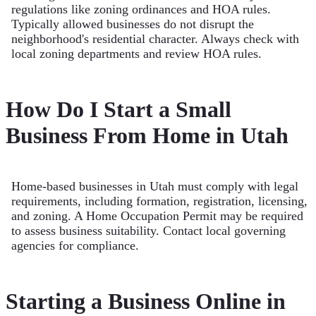
regulations like zoning ordinances and HOA rules.
Typically allowed businesses do not disrupt the
neighborhood's residential character. Always check with
local zoning departments and review HOA rules.
How Do I Start a Small
Business From Home in Utah
Home-based businesses in Utah must comply with legal
requirements, including formation, registration, licensing,
and zoning. A Home Occupation Permit may be required
to assess business suitability. Contact local governing
agencies for compliance.
Starting a Business Online in