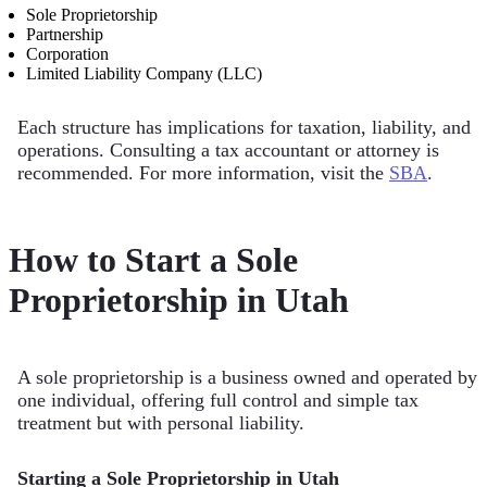
Sole Proprietorship
Partnership
Corporation
Limited Liability Company (LLC)
Each structure has implications for taxation, liability, and
operations. Consulting a tax accountant or attorney is
recommended. For more information, visit the
SBA
.
How to Start a Sole
Proprietorship in Utah
A sole proprietorship is a business owned and operated by
one individual, offering full control and simple tax
treatment but with personal liability.
Starting a Sole Proprietorship in Utah