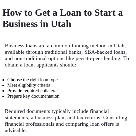
How to Get a Loan to Start a
Business in Utah
Business loans are a common funding method in Utah,
available through traditional banks, SBA-backed loans,
and non-traditional options like peer-to-peer lending. To
obtain a loan, applicants should:
Choose the right loan type
Meet eligibility criteria
Provide required collateral
Prepare key documentation
Required documents typically include financial
statements, a business plan, and tax returns. Consulting
financial professionals and comparing loan offers is
advisable.