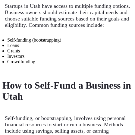
Startups in Utah have access to multiple funding options.
Business owners should estimate their capital needs and
choose suitable funding sources based on their goals and
eligibility. Common funding sources include:
Self-funding (bootstrapping)
Loans
Grants
Investors
Crowdfunding
How to Self-Fund a Business in
Utah
Self-funding, or bootstrapping, involves using personal
financial resources to start or run a business. Methods
include using savings, selling assets, or earning