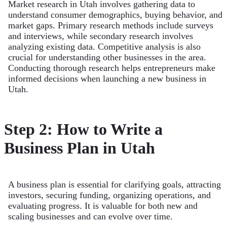
Market research in Utah involves gathering data to
understand consumer demographics, buying behavior, and
market gaps. Primary research methods include surveys
and interviews, while secondary research involves
analyzing existing data. Competitive analysis is also
crucial for understanding other businesses in the area.
Conducting thorough research helps entrepreneurs make
informed decisions when launching a new business in
Utah.
Step 2: How to Write a
Business Plan in Utah
A business plan is essential for clarifying goals, attracting
investors, securing funding, organizing operations, and
evaluating progress. It is valuable for both new and
scaling businesses and can evolve over time.