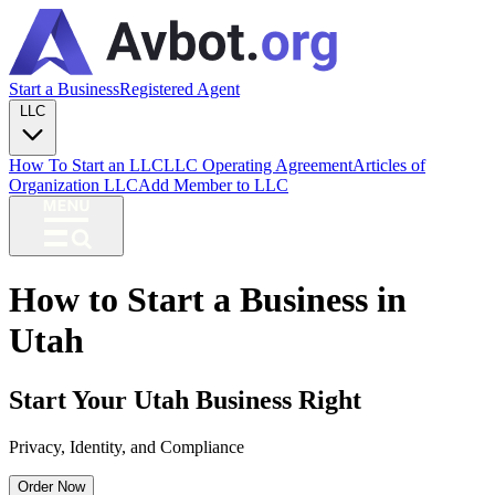
Start a Business
Registered Agent
LLC
How To Start an LLC
LLC Operating Agreement
Articles of
Organization LLC
Add Member to LLC
How to Start a Business in
Utah
Start Your Utah Business Right
Privacy, Identity, and Compliance
Order Now