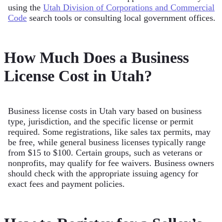
using the
Utah Division of Corporations and Commercial
Code
search tools or consulting local government offices.
How Much Does a Business
License Cost in Utah?
Business license costs in Utah vary based on business
type, jurisdiction, and the specific license or permit
required. Some registrations, like sales tax permits, may
be free, while general business licenses typically range
from $15 to $100. Certain groups, such as veterans or
nonprofits, may qualify for fee waivers. Business owners
should check with the appropriate issuing agency for
exact fees and payment policies.