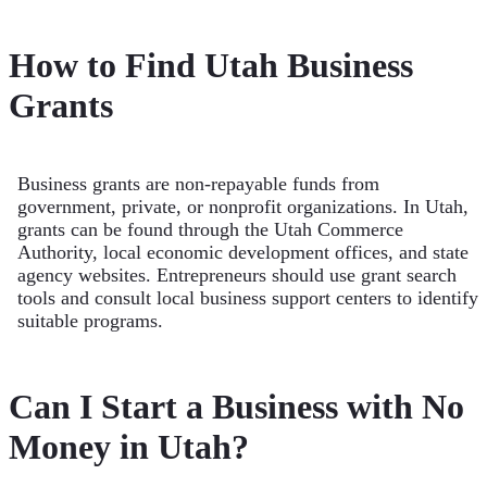
How to Find Utah Business
Grants
Business grants are non-repayable funds from
government, private, or nonprofit organizations. In Utah,
grants can be found through the Utah Commerce
Authority, local economic development offices, and state
agency websites. Entrepreneurs should use grant search
tools and consult local business support centers to identify
suitable programs.
Can I Start a Business with No
Money in Utah?