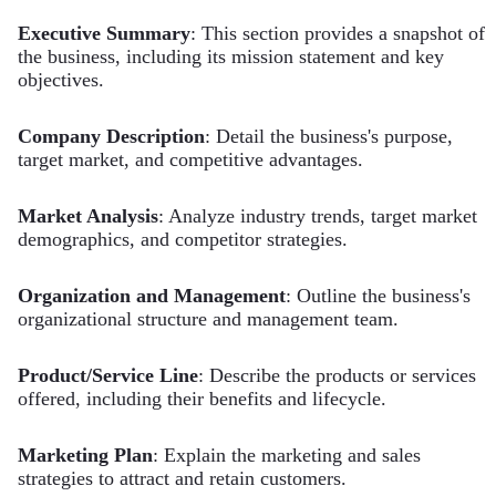
Executive Summary
: This section provides a snapshot of
the business, including its mission statement and key
objectives.
Company Description
: Detail the business's purpose,
target market, and competitive advantages.
Market Analysis
: Analyze industry trends, target market
demographics, and competitor strategies.
Organization and Management
: Outline the business's
organizational structure and management team.
Product/Service Line
: Describe the products or services
offered, including their benefits and lifecycle.
Marketing Plan
: Explain the marketing and sales
strategies to attract and retain customers.