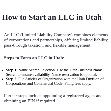
How to Start an LLC in Utah
An LLC (Limited Liability Company) combines elements
of corporations and partnerships, offering limited liability,
pass-through taxation, and flexible management.
Steps to Form an LLC in Utah
:
Step 1
: Name Search/Selection. Use the Utah Business Name
Search to ensure availability. Name reservation is optional.
Step 2
: File Articles of Organization with the Utah Division of
Corporations and Commercial Code. Filing fees apply.
Further steps include appointing a registered agent and
obtaining an EIN if required.