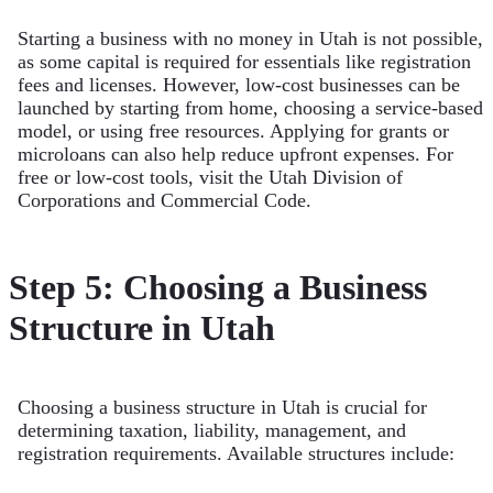
Starting a business with no money in Utah is not possible,
as some capital is required for essentials like registration
fees and licenses. However, low-cost businesses can be
launched by starting from home, choosing a service-based
model, or using free resources. Applying for grants or
microloans can also help reduce upfront expenses. For
free or low-cost tools, visit the Utah Division of
Corporations and Commercial Code.
Step 5: Choosing a Business
Structure in Utah
Choosing a business structure in Utah is crucial for
determining taxation, liability, management, and
registration requirements. Available structures include: