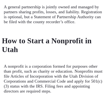
A general partnership is jointly owned and managed by
partners sharing profits, losses, and liability. Registration
is optional, but a Statement of Partnership Authority can
be filed with the county recorder’s office.
How to Start a Nonprofit in
Utah
A nonprofit is a corporation formed for purposes other
than profit, such as charity or education. Nonprofits must
file Articles of Incorporation with the Utah Division of
Corporations and Commercial Code and apply for 501(c)
(3) status with the IRS. Filing fees and appointing
directors are required steps.