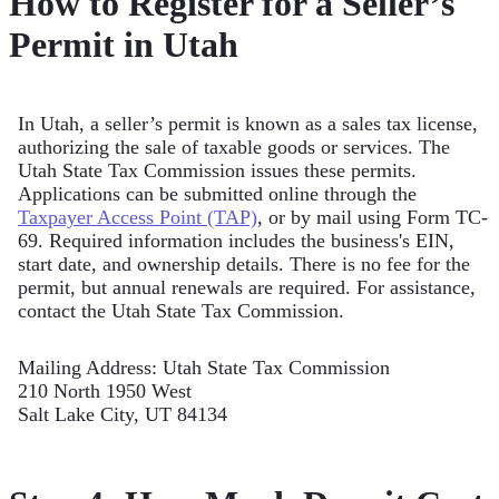
How to Register for a Seller’s
Permit in Utah
In Utah, a seller’s permit is known as a sales tax license,
authorizing the sale of taxable goods or services. The
Utah State Tax Commission issues these permits.
Applications can be submitted online through the
Taxpayer Access Point (TAP)
, or by mail using Form TC-
69. Required information includes the business's EIN,
start date, and ownership details. There is no fee for the
permit, but annual renewals are required. For assistance,
contact the Utah State Tax Commission.
Mailing Address: Utah State Tax Commission
210 North 1950 West
Salt Lake City, UT 84134