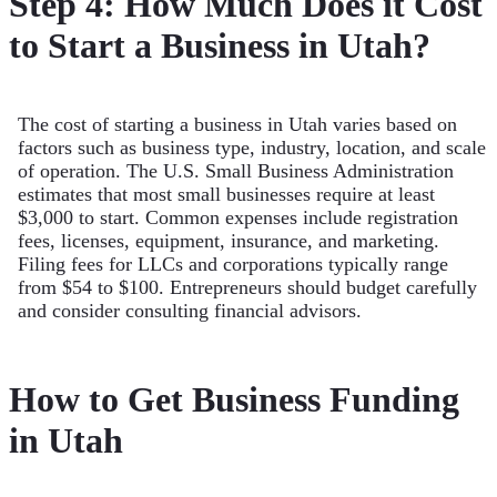
Step 4: How Much Does it Cost
to Start a Business in Utah?
The cost of starting a business in Utah varies based on
factors such as business type, industry, location, and scale
of operation. The U.S. Small Business Administration
estimates that most small businesses require at least
$3,000 to start. Common expenses include registration
fees, licenses, equipment, insurance, and marketing.
Filing fees for LLCs and corporations typically range
from $54 to $100. Entrepreneurs should budget carefully
and consider consulting financial advisors.
How to Get Business Funding
in Utah