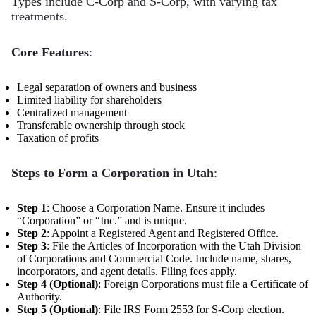
Types include C-Corp and S-Corp, with varying tax
treatments.
Core Features
:
Legal separation of owners and business
Limited liability for shareholders
Centralized management
Transferable ownership through stock
Taxation of profits
Steps to Form a Corporation in Utah
:
Step 1
: Choose a Corporation Name. Ensure it includes
“Corporation” or “Inc.” and is unique.
Step 2
: Appoint a Registered Agent and Registered Office.
Step 3
: File the Articles of Incorporation with the Utah Division
of Corporations and Commercial Code. Include name, shares,
incorporators, and agent details. Filing fees apply.
Step 4 (Optional)
: Foreign Corporations must file a Certificate of
Authority.
Step 5 (Optional)
: File IRS Form 2553 for S-Corp election.