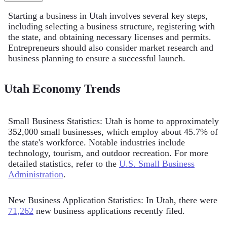
Starting a business in Utah involves several key steps,
including selecting a business structure, registering with
the state, and obtaining necessary licenses and permits.
Entrepreneurs should also consider market research and
business planning to ensure a successful launch.
Utah Economy Trends
Small Business Statistics: Utah is home to approximately
352,000 small businesses, which employ about 45.7% of
the state's workforce. Notable industries include
technology, tourism, and outdoor recreation. For more
detailed statistics, refer to the
U.S. Small Business
Administration
.
New Business Application Statistics: In Utah, there were
71,262
new business applications recently filed.