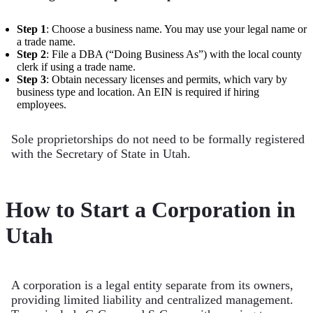
Step 1
: Choose a business name. You may use your legal name or
a trade name.
Step 2
: File a DBA (“Doing Business As”) with the local county
clerk if using a trade name.
Step 3
: Obtain necessary licenses and permits, which vary by
business type and location. An EIN is required if hiring
employees.
Sole proprietorships do not need to be formally registered
with the Secretary of State in Utah.
How to Start a Corporation in
Utah
A corporation is a legal entity separate from its owners,
providing limited liability and centralized management.