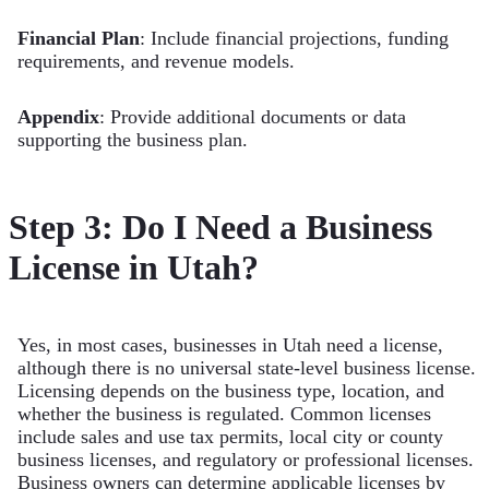
Financial Plan
: Include financial projections, funding
requirements, and revenue models.
Appendix
: Provide additional documents or data
supporting the business plan.
Step 3: Do I Need a Business
License in Utah?
Yes, in most cases, businesses in Utah need a license,
although there is no universal state-level business license.
Licensing depends on the business type, location, and
whether the business is regulated. Common licenses
include sales and use tax permits, local city or county
business licenses, and regulatory or professional licenses.
Business owners can determine applicable licenses by