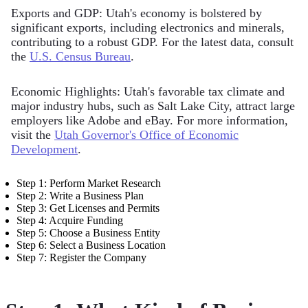
Exports and GDP: Utah's economy is bolstered by
significant exports, including electronics and minerals,
contributing to a robust GDP. For the latest data, consult
the
U.S. Census Bureau
.
Economic Highlights: Utah's favorable tax climate and
major industry hubs, such as Salt Lake City, attract large
employers like Adobe and eBay. For more information,
visit the
Utah Governor's Office of Economic
Development
.
Step 1: Perform Market Research
Step 2: Write a Business Plan
Step 3: Get Licenses and Permits
Step 4: Acquire Funding
Step 5: Choose a Business Entity
Step 6: Select a Business Location
Step 7: Register the Company